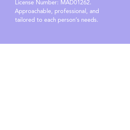
License Number: MAD01262.
Approachable, professional, and
tailored to each person’s needs.