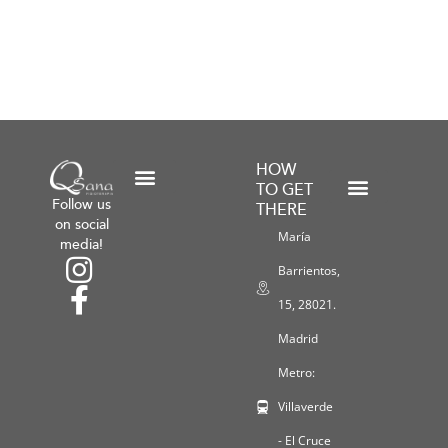
HOW
TO GET
Follow us
THERE
Shipping and Return Policies
General Terms and Conditions
Payment Methods
Workshops and Promotions
Privacy Policy
Legal Notice
Cookie Policy
on social
María
media!
Barrientos,
15, 28021.
Madrid
Metro:
Villaverde
- El Cruce