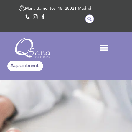
María Barrientos, 15, 28021 Madrid
Appointment