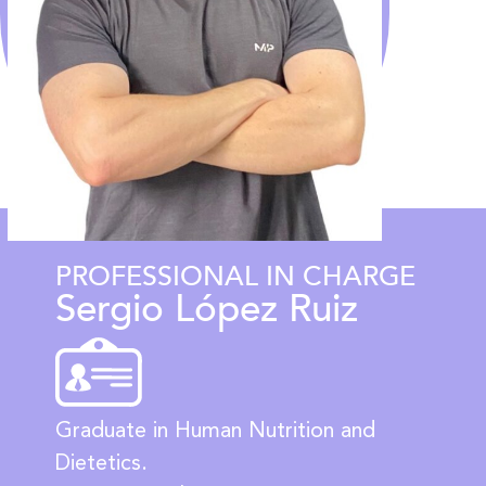
PROFESSIONAL IN CHARGE
Sergio López Ruiz
Graduate in Human Nutrition and
Dietetics.