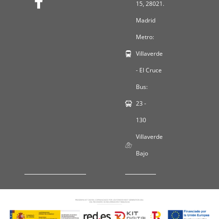
15, 28021.
Madrid
Metro:
Villaverde
- El Cruce
Bus:
23 -
130
Villaverde
Bajo