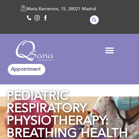
María Barrientos, 15, 28021 Madrid
Appointment
PEDIATRIC
RESPIRATORY
PHYSIOTHERAPY:
BREATHING HEALTH