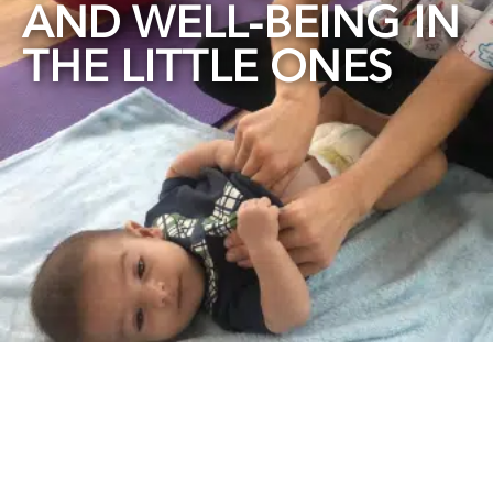
AND WELL-BEING IN
THE LITTLE ONES