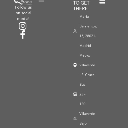
TO GET
Follow us
THERE
Shipping and Return Policies
General Terms and Conditions
Payment Methods
Workshops and Promotions
Privacy Policy
Legal Notice
Cookie Policy
on social
María
media!
Barrientos,
15, 28021.
Madrid
Metro:
Villaverde
- El Cruce
Bus:
23 -
130
Villaverde
Bajo