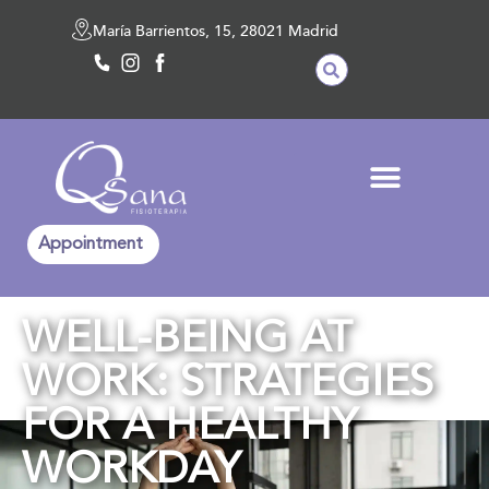
María Barrientos, 15, 28021 Madrid
Appointment
WELL-BEING AT
WORK: STRATEGIES
FOR A HEALTHY
WORKDAY