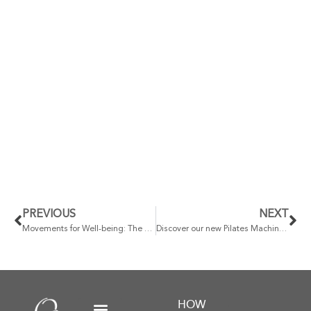
PREVIOUS
NEXT
Movements for Well-being: The Powerful Connection Between Exercise and Mental Health
Discover our new Pilates Machine service at Qsana: Elevating your physical well-being to another level
HOW